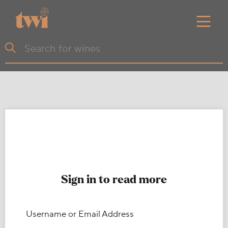
Sign in to read more
Username or Email Address