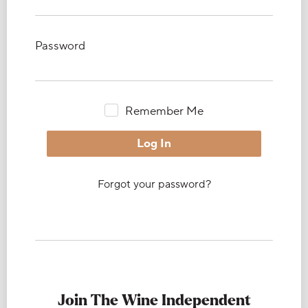
Password
Remember Me
Forgot your password?
Join The Wine Independent