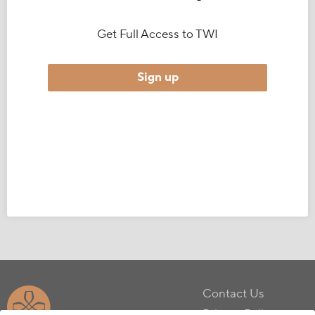
Get Full Access to TWI
Sign up
Contact Us
Privacy Policy