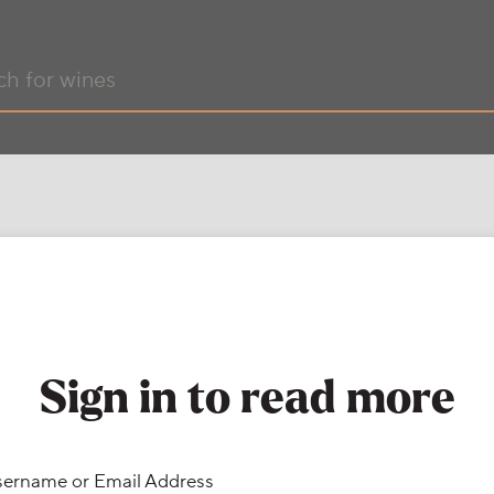
Sign in to read more
ername or Email Address