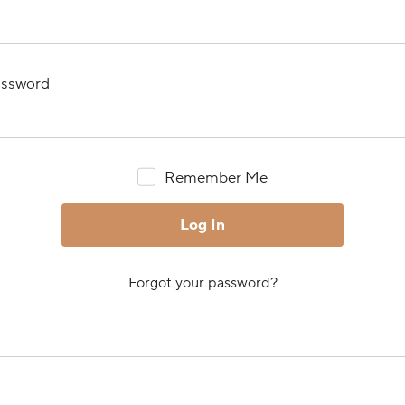
ssword
Remember Me
Forgot your password?