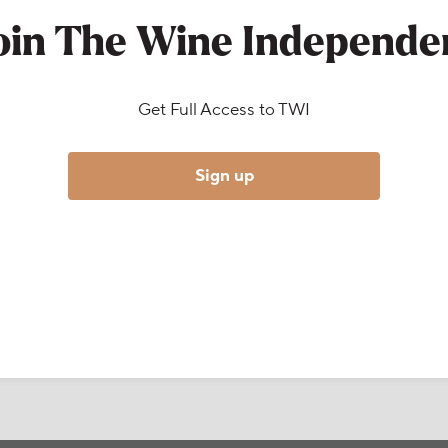
oin The Wine Independe
Get Full Access to TWI
Sign up