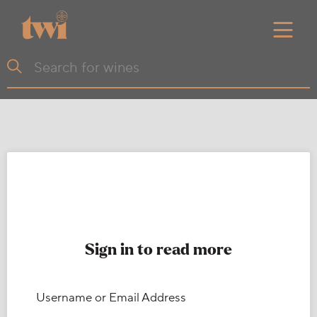
Sign in to read more
Username or Email Address