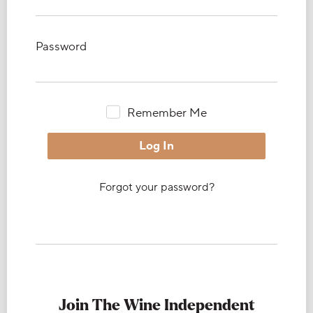
Password
Remember Me
Forgot your password?
Join The Wine Independent