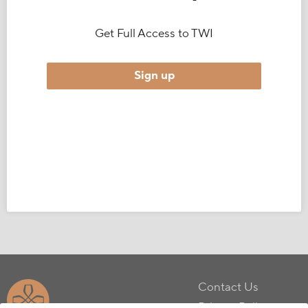
Get Full Access to TWI
Sign up
Contact Us
Privacy Policy