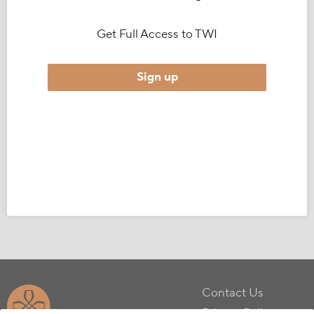
Get Full Access to TWI
Sign up
Contact Us
Privacy Policy