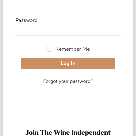
Password
Remember Me
Forgot your password?
Join The Wine Independent