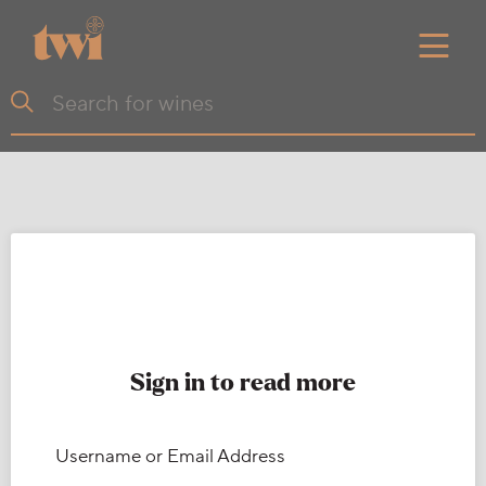
Sign in to read more
Username or Email Address