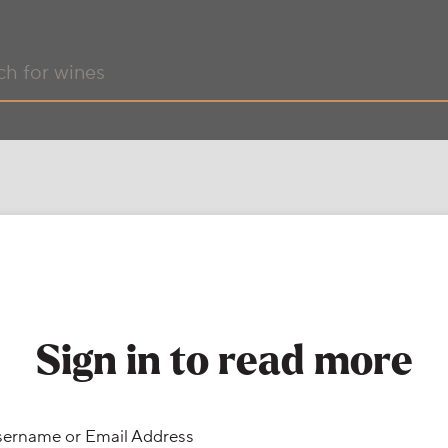
Sign in to read more
ername or Email Address