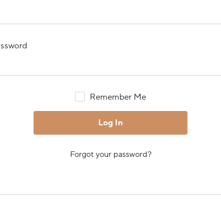
ssword
Remember Me
Forgot your password?