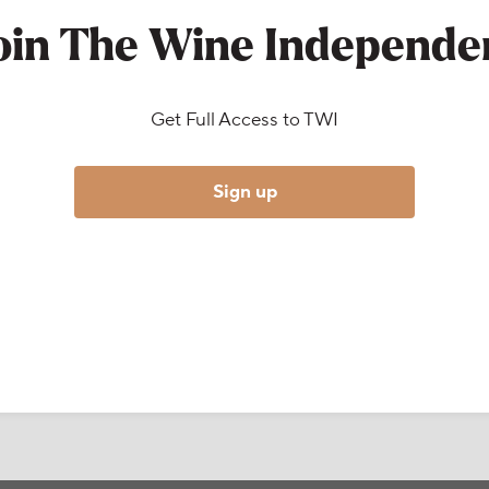
oin The Wine Independe
Get Full Access to TWI
Sign up