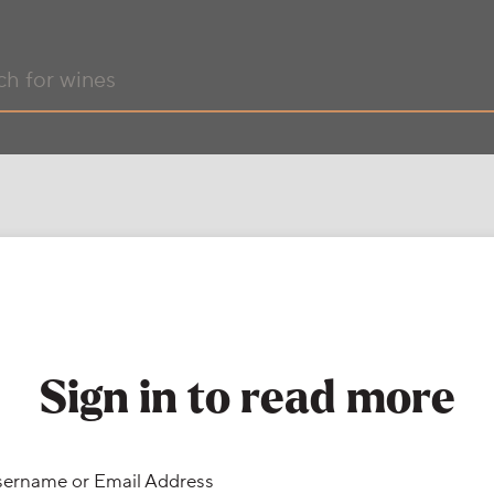
Sign in to read more
ername or Email Address