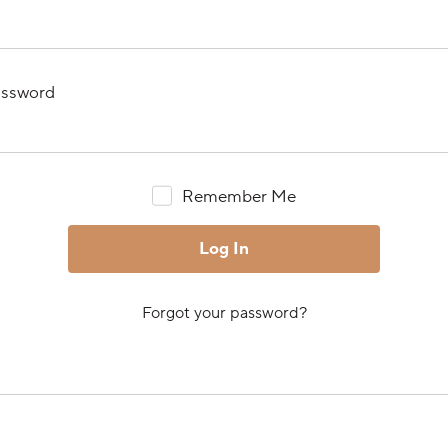
ssword
Remember Me
Forgot your password?