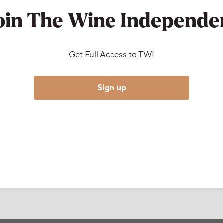
oin The Wine Independe
Get Full Access to TWI
Sign up