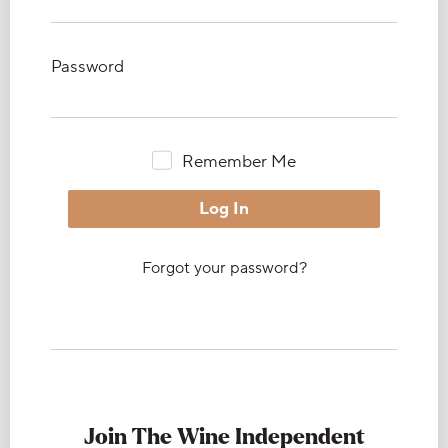
Password
Remember Me
Forgot your password?
Join The Wine Independent