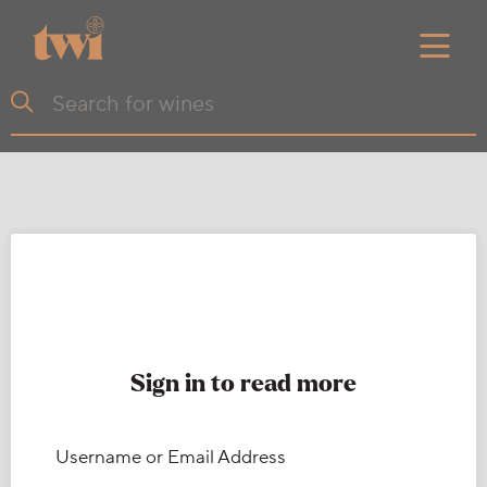
Sign in to read more
Username or Email Address