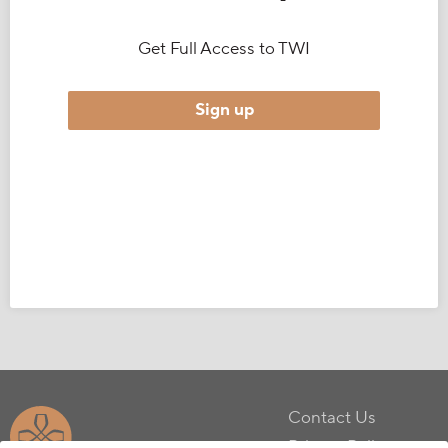
Get Full Access to TWI
Sign up
Contact Us
Privacy Policy