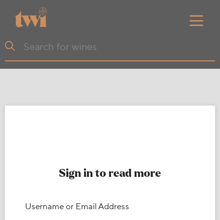
Sign in to read more
Username or Email Address