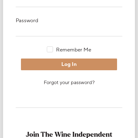
Password
Remember Me
Forgot your password?
Join The Wine Independent