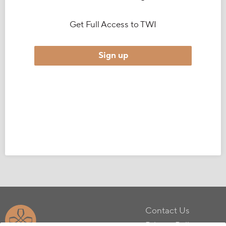
Get Full Access to TWI
Sign up
Contact Us
Privacy Policy