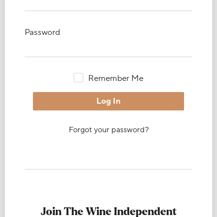
Password
Remember Me
Forgot your password?
Join The Wine Independent