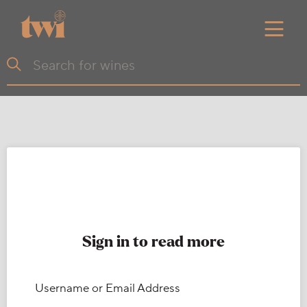
Sign in to read more
Username or Email Address