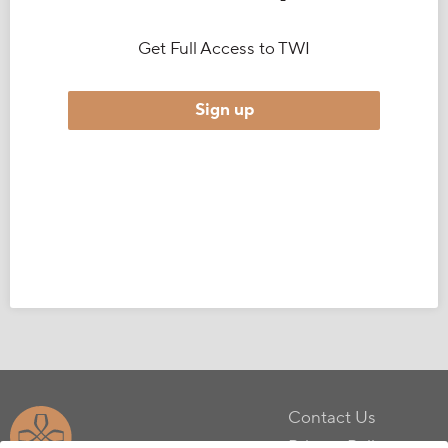
Get Full Access to TWI
Sign up
Contact Us
Privacy Policy