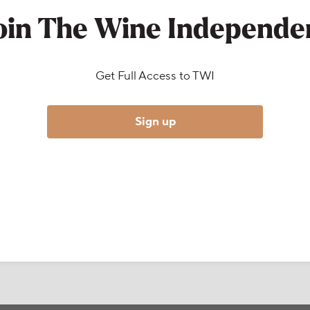
oin The Wine Independe
Get Full Access to TWI
Sign up