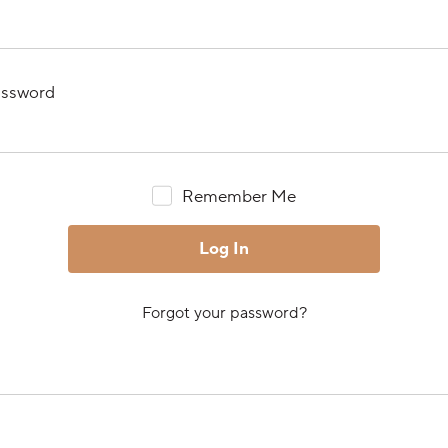
ssword
Remember Me
Forgot your password?