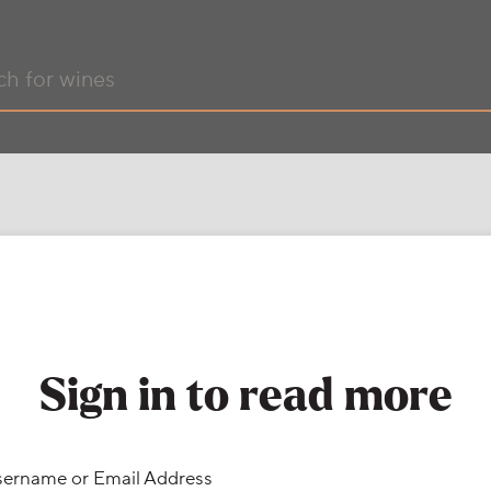
Sign in to read more
ername or Email Address