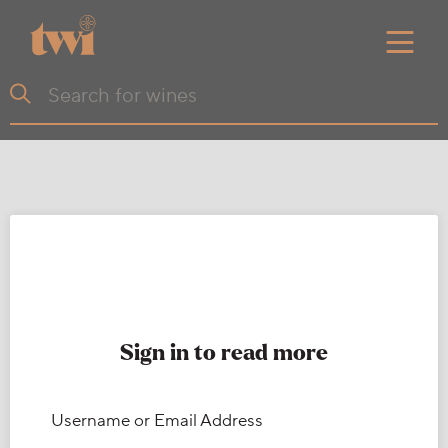
Sign in to read more
Username or Email Address