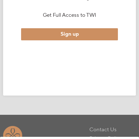
Get Full Access to TWI
Sign up
Contact Us
Privacy Policy