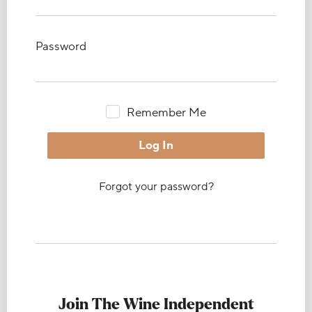
Password
Remember Me
Forgot your password?
Join The Wine Independent