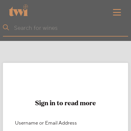
Sign in to read more
Username or Email Address