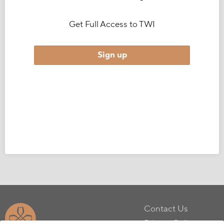
Get Full Access to TWI
Sign up
Contact Us
Privacy Policy