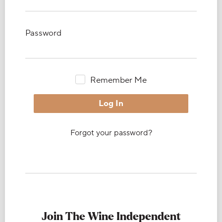
Password
Remember Me
Forgot your password?
Join The Wine Independent