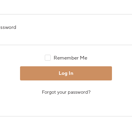
ssword
Remember Me
Forgot your password?