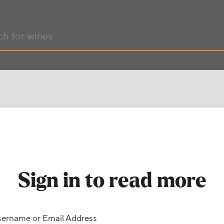
Sign in to read more
ername or Email Address