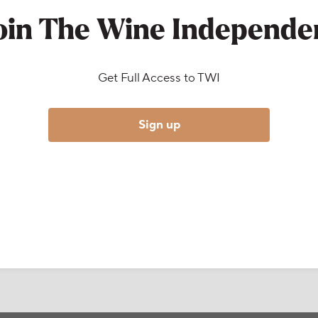
oin The Wine Independe
Get Full Access to TWI
Sign up