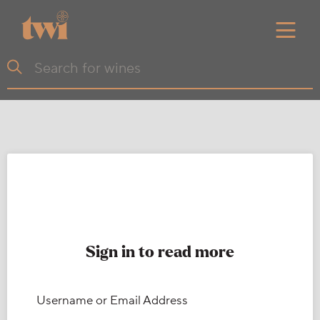
Sign in to read more
Username or Email Address