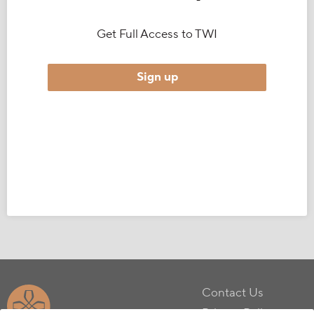
Get Full Access to TWI
Sign up
Contact Us
Privacy Policy