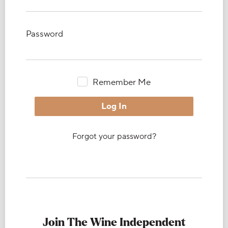
Password
Remember Me
Forgot your password?
Join The Wine Independent