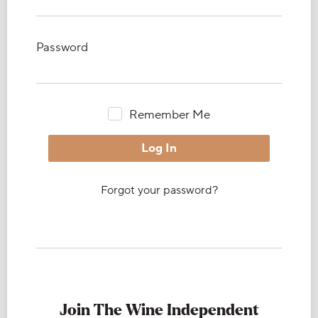
Password
Remember Me
Forgot your password?
Join The Wine Independent