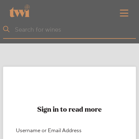
Sign in to read more
Username or Email Address