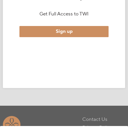
Get Full Access to TWI
Sign up
Contact Us
Privacy Policy