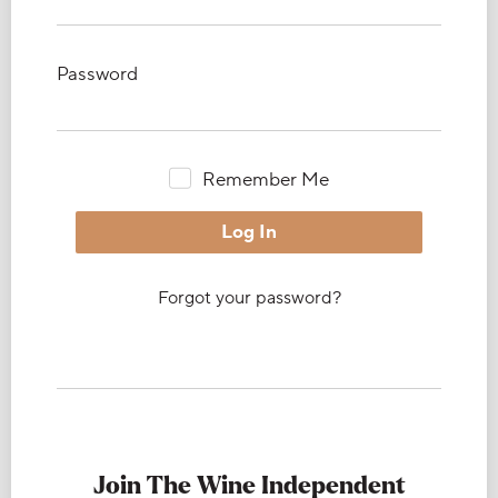
Password
Remember Me
Forgot your password?
Join The Wine Independent