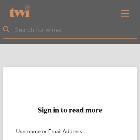
Sign in to read more
Username or Email Address