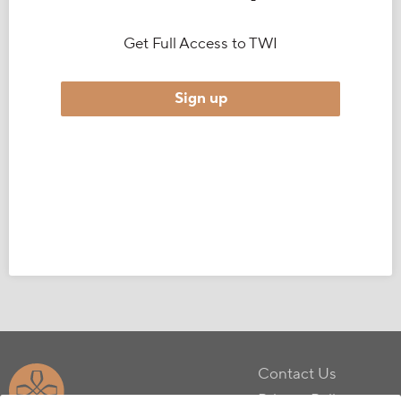
Get Full Access to TWI
Sign up
Contact Us
Privacy Policy