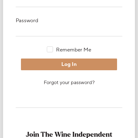
Password
Remember Me
Forgot your password?
Join The Wine Independent