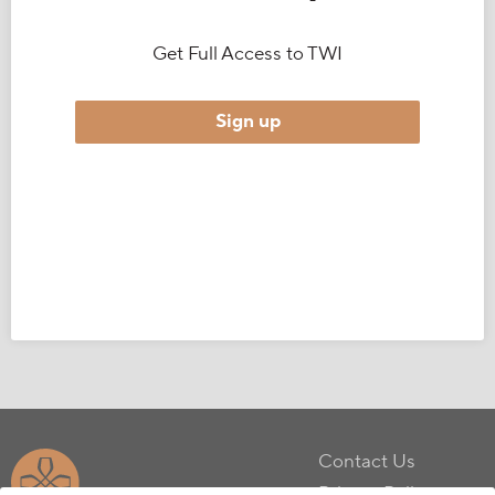
Get Full Access to TWI
Sign up
Contact Us
Privacy Policy