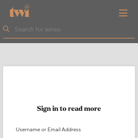
Sign in to read more
Username or Email Address