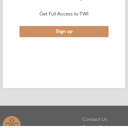
Get Full Access to TWI
Sign up
Contact Us
Privacy Policy