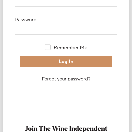
Password
Remember Me
Forgot your password?
Join The Wine Independent