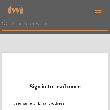
Sign in to read more
Username or Email Address