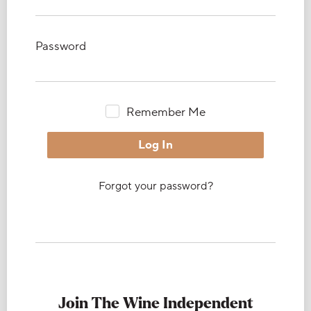
Password
Remember Me
Forgot your password?
Join The Wine Independent