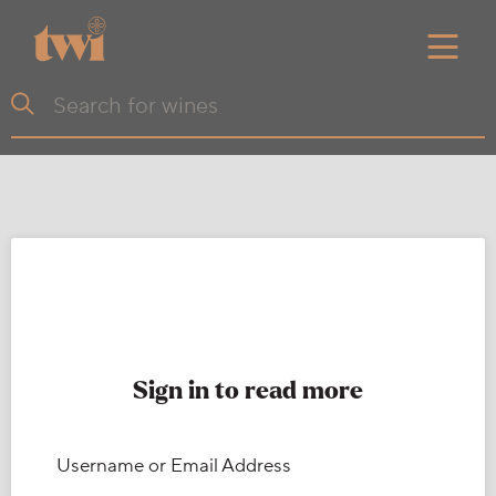
Sign in to read more
Username or Email Address