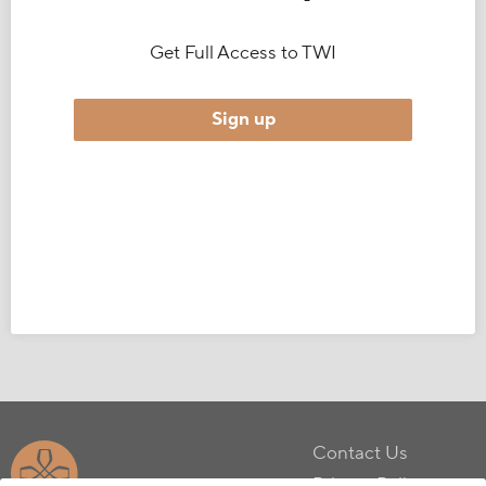
Get Full Access to TWI
Sign up
Contact Us
Privacy Policy