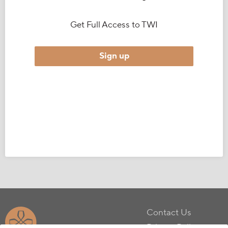
Get Full Access to TWI
Sign up
Contact Us
Privacy Policy