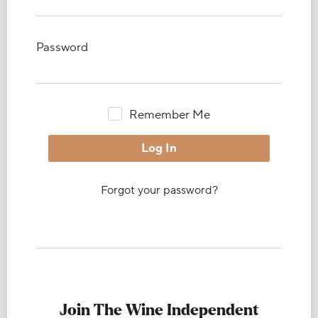
Password
Remember Me
Forgot your password?
Join The Wine Independent