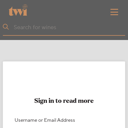
Sign in to read more
Username or Email Address