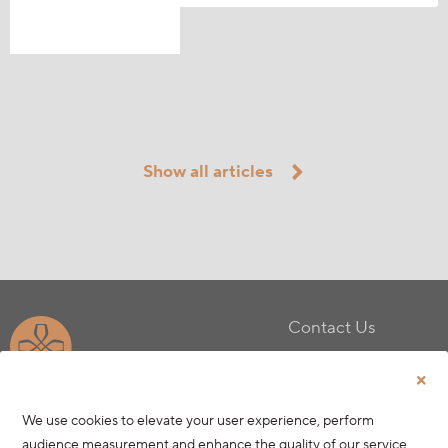
Show all articles
Contact Us
Privacy Policy
Terms & Conditions
Cookie Policy
We use cookies to elevate your user experience, perform
audience measurement and enhance the quality of our service.