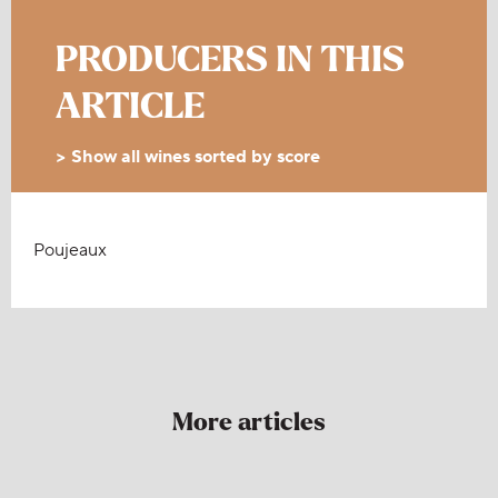
PRODUCERS IN THIS
ARTICLE
> Show all wines sorted by score
Poujeaux
More articles