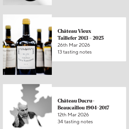
Château Vieux
Taillefer 2013 - 2025
26th Mar 2026
13 tasting notes
Château Ducru-
Beaucaillou 1904-2017
12th Mar 2026
34 tasting notes