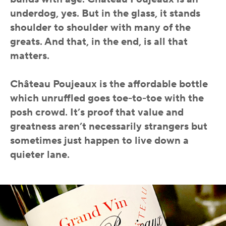
underdog, yes. But in the glass, it stands
shoulder to shoulder with many of the
greats. And that, in the end, is all that
matters.
Château Poujeaux is the affordable bottle
which unruffled goes toe-to-toe with the
posh crowd. It’s proof that value and
greatness aren’t necessarily strangers but
sometimes just happen to live down a
quieter lane.