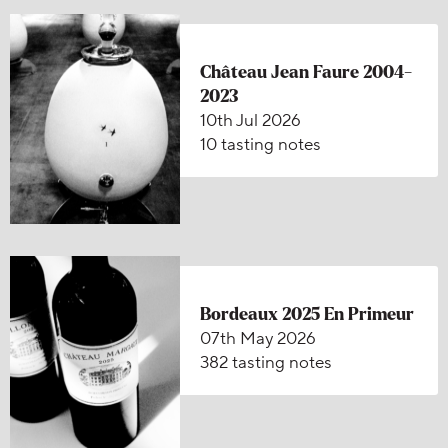
Château Jean Faure 2004-
2023
10th Jul 2026
10 tasting notes
Bordeaux 2025 En Primeur
07th May 2026
382 tasting notes