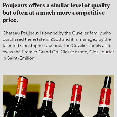
Poujeaux offers a similar level of quality
but often at a much more competitive
price.
Château Poujeaux is owned by the Cuvelier family who
purchased the estate in 2008 and it is managed by the
talented Christophe Labenne. The Cuvelier family also
owns the Premier Grand Cru Classé estate, Clos Fourtet
in Saint-Émilion.