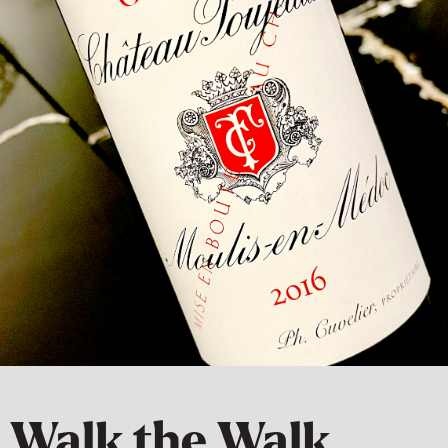
Walk the Walk