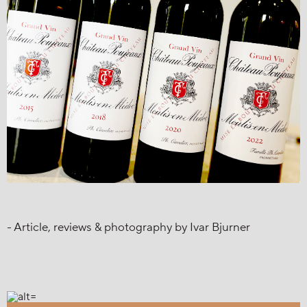
- Article, reviews & photography by Ivar Bjurner