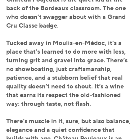
back of the Bordeaux classroom. The one
who doesn’t swagger about with a Grand
Cru Classe badge.
Tucked away in Moulis-en-Médoc, it’s a
place that’s learned to do more with less,
turning grit and gravel into grace. There’s
no showboating, just craftsmanship,
patience, and a stubborn belief that real
quality doesn’t need to shout. It’s a wine
that earns its respect the old-fashioned
way: through taste, not flash.
There’s muscle in it, sure, but also balance,
elegance and a quiet confidence that
builds with age. Château Poujeaux is an