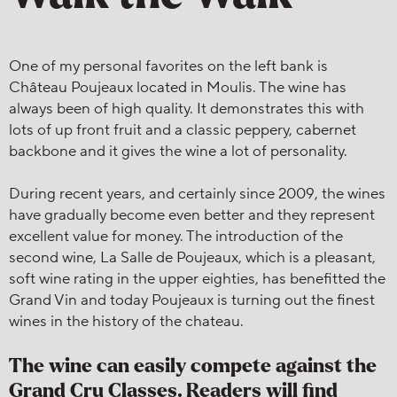
One of my personal favorites on the left bank is
Château Poujeaux located in Moulis. The wine has
always been of high quality. It demonstrates this with
lots of up front fruit and a classic peppery, cabernet
backbone and it gives the wine a lot of personality.
During recent years, and certainly since 2009, the wines
have gradually become even better and they represent
excellent value for money. The introduction of the
second wine, La Salle de Poujeaux, which is a pleasant,
soft wine rating in the upper eighties, has benefitted the
Grand Vin and today Poujeaux is turning out the finest
wines in the history of the chateau.
The wine can easily compete against the
Grand Cru Classes. Readers will find