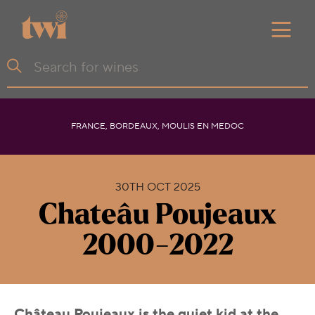
FRANCE, BORDEAUX, MOULIS EN MEDOC
30TH OCT 2025
Chateâu Poujeaux
2000-2022
Château Poujeaux is the quiet kid at the