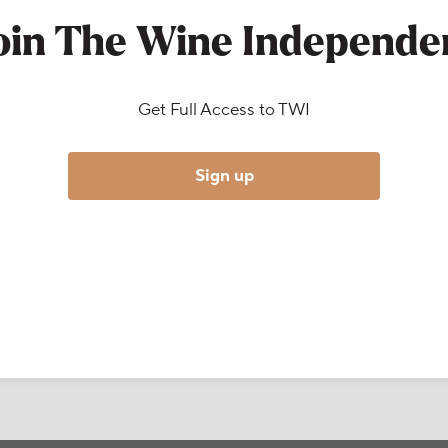
oin The Wine Independe
Get Full Access to TWI
Sign up