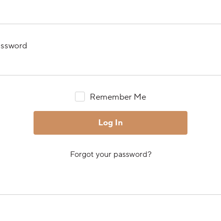
ssword
Remember Me
Forgot your password?