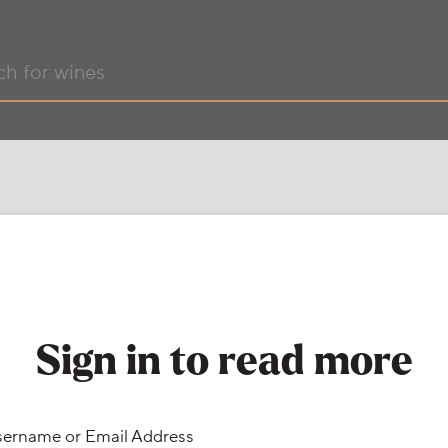
Sign in to read more
ername or Email Address