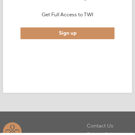
Get Full Access to TWI
Sign up
Contact Us
Privacy Policy