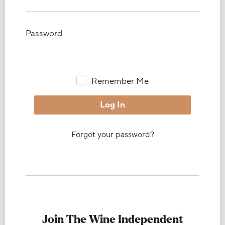
Password
Remember Me
Forgot your password?
Join The Wine Independent