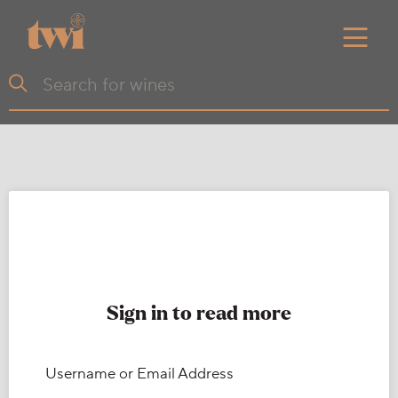
Sign in to read more
Username or Email Address