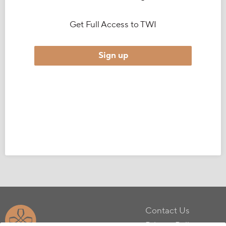
Get Full Access to TWI
Sign up
Contact Us
Privacy Policy