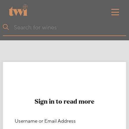
Sign in to read more
Username or Email Address