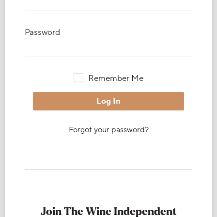
Password
Remember Me
Forgot your password?
Join The Wine Independent